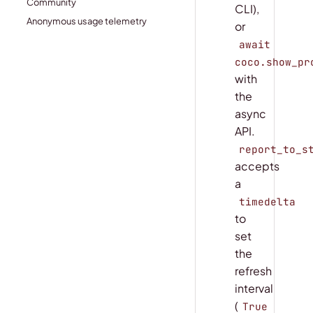
Community
CLI),
Anonymous usage telemetry
or
await
coco.show_pr
with
the
async
API.
report_to_s
accepts
a
timedelta
to
set
the
refresh
interval
(
True