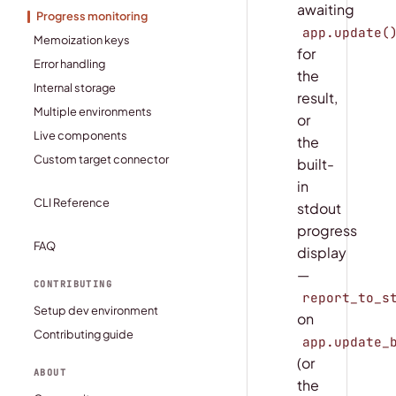
awaiting
Progress monitoring
app.update(
Memoization keys
for
Error handling
the
Internal storage
result,
Multiple environments
or
Live components
the
Custom target connector
built-
in
CLI Reference
stdout
progress
FAQ
display
—
CONTRIBUTING
report_to_s
Setup dev environment
on
Contributing guide
app.update_
(or
ABOUT
the