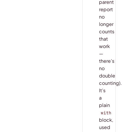
parent
report
no
longer
counts
that
work
—
there’s
no
double
counting).
It’s
a
plain
with
block,
used