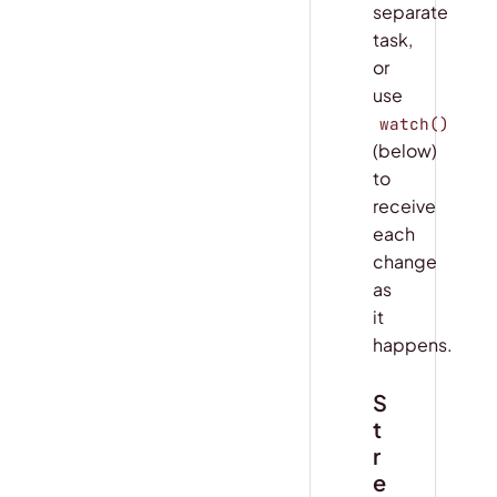
separate
task,
or
use
watch()
(below)
to
receive
each
change
as
it
happens.
S
t
r
e