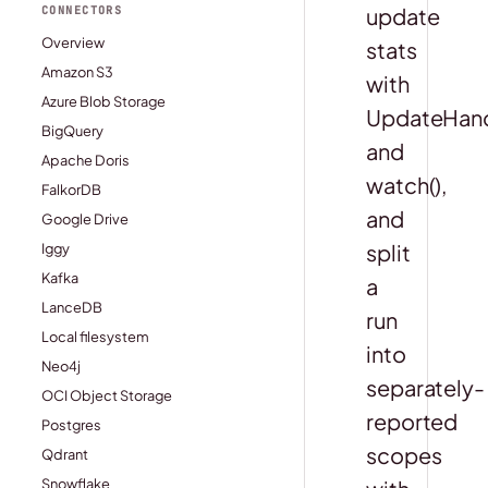
update
CONNECTORS
Overview
stats
Amazon S3
with
Azure Blob Storage
UpdateHandl
BigQuery
and
Apache Doris
watch(),
FalkorDB
and
Google Drive
split
Iggy
Kafka
a
LanceDB
run
Local filesystem
into
Neo4j
separately-
OCI Object Storage
reported
Postgres
scopes
Qdrant
Snowflake