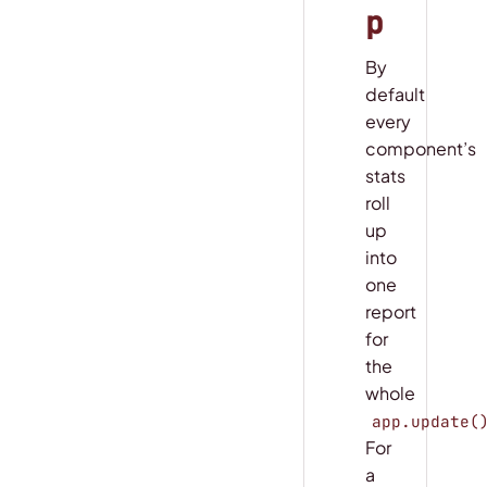
p
By
default
every
component’s
stats
roll
up
into
one
report
for
the
whole
app.update(
For
a