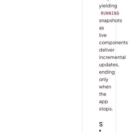
yielding
RUNNING
snapshots
as
live
components
deliver
incremental
updates,
ending
only
when
the
app
stops.
S
t