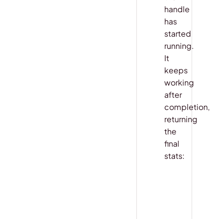
handle
has
started
running.
It
keeps
working
after
completion,
returning
the
final
stats:
COPY
python
handle 
=
 ap
result 
=
 aw