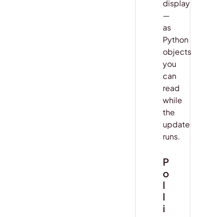
display
—
as
Python
objects
you
can
read
while
the
update
runs.
P
o
l
l
i