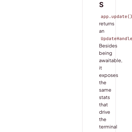
s
app.update(
returns
an
UpdateHandl
Besides
being
awaitable,
it
exposes
the
same
stats
that
drive
the
terminal