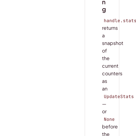
n
g
handle.stat
returns
a
snapshot
of
the
current
counters
as
an
UpdateStats
—
or
None
before
the