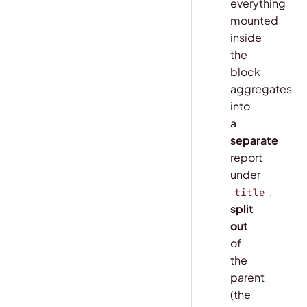
everything
mounted
inside
the
block
aggregates
into
a
separate
report
under
,
title
split
out
of
the
parent
(the