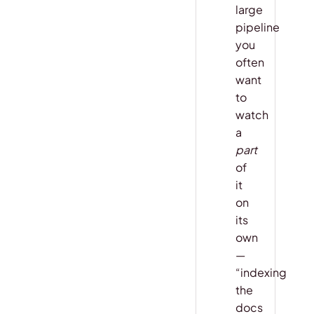
large
pipeline
you
often
want
to
watch
a
part
of
it
on
its
own
—
“indexing
the
docs