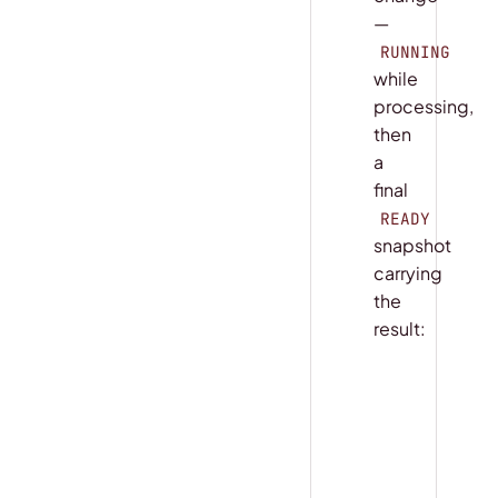
—
RUNNING
while
processing,
then
a
final
READY
snapshot
carrying
the
result:
COPY
python
handle 
=
 ap
async
 for
 s
    print
(
s