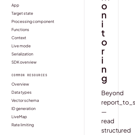
o
App
n
Target state
i
Processing component
t
Functions
Context
o
Live mode
r
Serialization
i
SDK overview
n
g
COMMON RESOURCES
Overview
Beyond
Data types
Vector schema
report_to_
ID generation
—
LiveMap
read
Rate limiting
structured