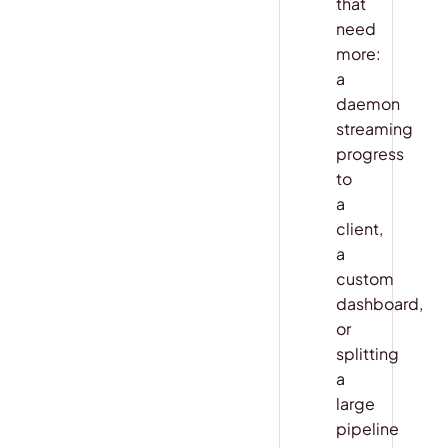
that
need
more:
a
daemon
streaming
progress
to
a
client,
a
custom
dashboard,
or
splitting
a
large
pipeline