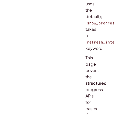
uses
the
default);
show_progre
takes
a
refresh_int
keyword.
This
page
covers
the
structured
progress
APIs
for
cases