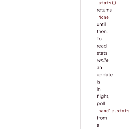
stats()
returns
None
until
then.
To
read
stats
while
an
update
is
in
flight,
poll
handle.stat
from
a