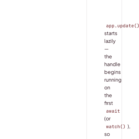
final_stats
app.update(
starts
lazily
—
the
handle
begins
running
on
the
first
await
(or
),
watch()
so