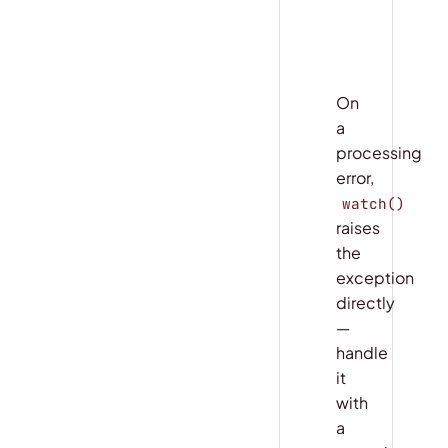
    # snaps
    # snaps
On
a
processing
error,
watch()
raises
the
exception
directly
—
handle
it
with
a