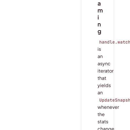
a
m
i
n
g
handle.watc
is
an
async
iterator
that
yields
an
UpdateSnaps
whenever
the
stats
change