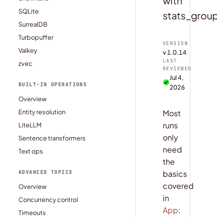
with
SQLite
stats_group
SurrealDB
Turbopuffer
VERSION
Valkey
v 1.0.14
LAST
zvec
REVIEWED
Jul 4,
BUILT-IN OPERATIONS
2026
Overview
Entity resolution
Most
runs
LiteLLM
only
Sentence transformers
need
Text ops
the
basics
ADVANCED TOPICS
covered
Overview
in
Concurrency control
App
:
Timeouts