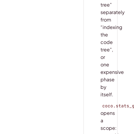
tree”
separately
from
“indexing
the
code
tree”,
or
one
expensive
phase
by
itself.
coco.stats_
opens
a
scope: