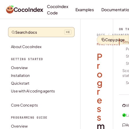
CocoIndex
CocoIndex
Examples
Documentati
Code
ON T
Search docs
⌘
K
DOCS
/
ADVANCE
Copy page
TOPICS
/
PROGR
Str
MONITORING
About CocoIndex
P
P
S
GETTING STARTED
r
S
Overview
o
Sco
Installation
sta
g
S
Quickstart
r
Use with AI coding agents
e
Core Concepts
s
V
s
L
PROGRAMMING GUIDE
m
A
Overview