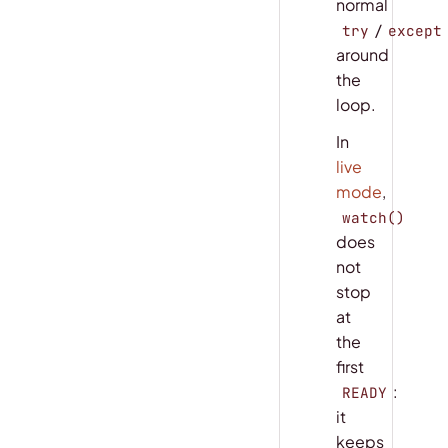
normal
/
try
except
around
the
loop.
In
live
mode
,
watch()
does
not
stop
at
the
first
:
READY
it
keeps