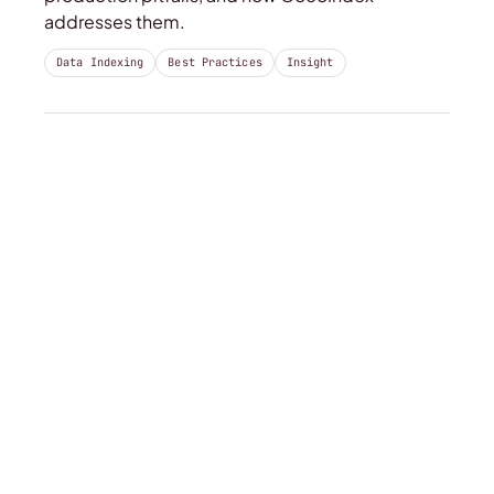
addresses them.
Data Indexing
Best Practices
Insight