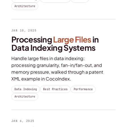
Architecture
JAN 10, 2025
Processing
Large Files
in
Data Indexing Systems
Handle large files in data indexing:
processing granularity, fan-in/fan-out, and
memory pressure, walked through a patent
XML example in CocoIndex.
Data Indexing
Best Practices
Performance
Architecture
JAN 6, 2025