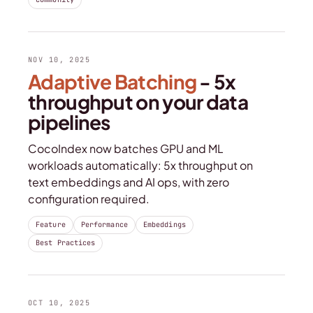
NOV 10, 2025
Adaptive Batching
- 5x
throughput on your data
pipelines
CocoIndex now batches GPU and ML
workloads automatically: 5x throughput on
text embeddings and AI ops, with zero
configuration required.
Feature
Performance
Embeddings
Best Practices
OCT 10, 2025