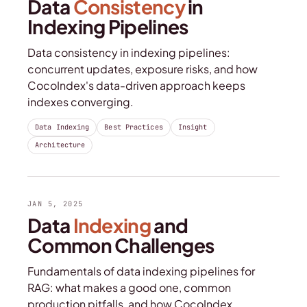
Data
Consistency
in
Indexing Pipelines
Data consistency in indexing pipelines:
concurrent updates, exposure risks, and how
CocoIndex's data-driven approach keeps
indexes converging.
Data Indexing
Best Practices
Insight
Architecture
JAN 5, 2025
Data
Indexing
and
Common Challenges
Fundamentals of data indexing pipelines for
RAG: what makes a good one, common
production pitfalls, and how CocoIndex