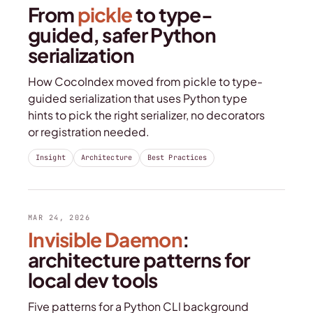
From
pickle
to type-
guided, safer Python
serialization
How CocoIndex moved from pickle to type-
guided serialization that uses Python type
hints to pick the right serializer, no decorators
or registration needed.
Insight
Architecture
Best Practices
MAR 24, 2026
Invisible Daemon
:
architecture patterns for
local dev tools
Five patterns for a Python CLI background