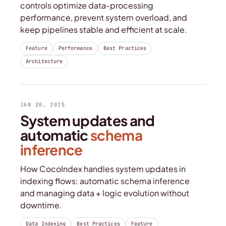
controls optimize data-processing
performance, prevent system overload, and
keep pipelines stable and efficient at scale.
Feature
Performance
Best Practices
Architecture
JAN 20, 2025
System updates and
automatic
schema
inference
How CocoIndex handles system updates in
indexing flows: automatic schema inference
and managing data + logic evolution without
downtime.
Data Indexing
Best Practices
Feature