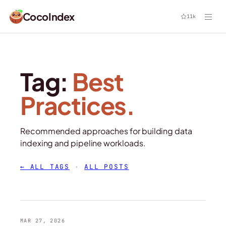
CocoIndex
11k
Tag:
Best
Practices.
Recommended approaches for building data
indexing and pipeline workloads.
← ALL TAGS
·
ALL POSTS
MAR 27, 2026