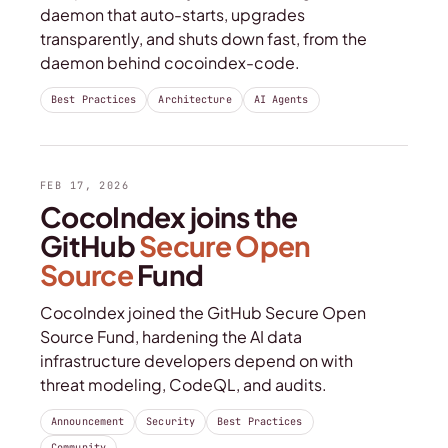
daemon that auto-starts, upgrades
transparently, and shuts down fast, from the
daemon behind cocoindex-code.
Best Practices
Architecture
AI Agents
FEB 17, 2026
CocoIndex joins the
GitHub
Secure Open
Source
Fund
CocoIndex joined the GitHub Secure Open
Source Fund, hardening the AI data
infrastructure developers depend on with
threat modeling, CodeQL, and audits.
Announcement
Security
Best Practices
Community