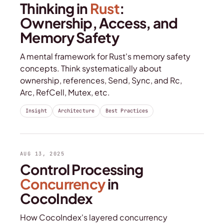
Thinking in
Rust
:
Ownership, Access, and
Memory Safety
A mental framework for Rust's memory safety
concepts. Think systematically about
ownership, references, Send, Sync, and Rc,
Arc, RefCell, Mutex, etc.
Insight
Architecture
Best Practices
AUG 13, 2025
Control Processing
Concurrency
in
CocoIndex
How CocoIndex's layered concurrency