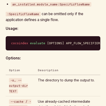
an_installed.module_name:SpecificFlowName
can be omitted only if the
:SpecificFlowName
application defines a single flow.
Usage:
cocoindex
 evaluate
 [OPTIONS] APP_FLOW_SPECIFIER
Options:
Option
Description
The directory to dump the output to.
-o, --
output-dir
TEXT
Use already-cached intermediate
--cache / -