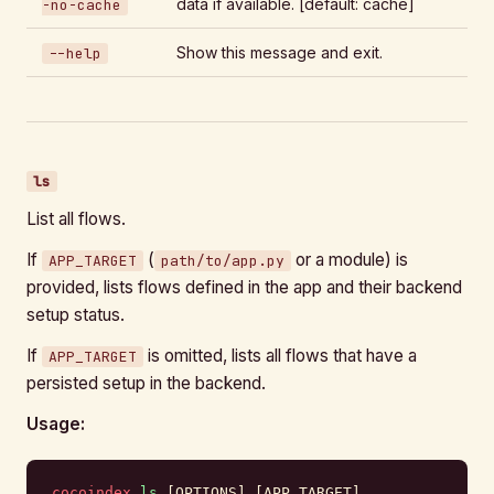
data if available. [default: cache]
-no-cache
Show this message and exit.
--help
ls
List all flows.
If
(
or a module) is
APP_TARGET
path/to/app.py
provided, lists flows defined in the app and their backend
setup status.
If
is omitted, lists all flows that have a
APP_TARGET
persisted setup in the backend.
Usage:
cocoindex
 ls
 [OPTIONS] [APP_TARGET]