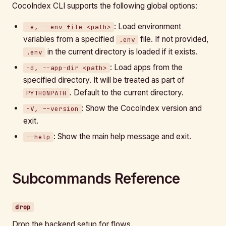
CocoIndex CLI supports the following global options:
: Load environment
-e, --env-file <path>
variables from a specified
file. If not provided,
.env
in the current directory is loaded if it exists.
.env
: Load apps from the
-d, --app-dir <path>
specified directory. It will be treated as part of
. Default to the current directory.
PYTHONPATH
: Show the CocoIndex version and
-V, --version
exit.
: Show the main help message and exit.
--help
Subcommands Reference
drop
Drop the backend setup for flows.