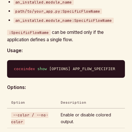
an_installed.module_name
path/to/your_app.py:SpecificFlowName
an_installed.module_name:SpecificFlowName
can be omitted only if the
:SpecificFlowName
application defines a single flow.
Usage:
cocoindex
 show
 [OPTIONS] APP_FLOW_SPECIFIER
Options:
Option
Description
Enable or disable colored
--color / --no-
output.
color