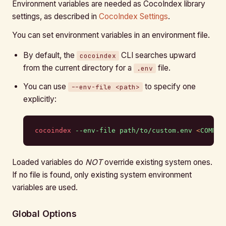
Environment variables are needed as CocoIndex library
settings, as described in
CocoIndex Settings
.
You can set environment variables in an environment file.
By default, the
CLI searches upward
cocoindex
from the current directory for a
file.
.env
You can use
to specify one
--env-file <path>
explicitly:
cocoindex
 --env-file
 path/to/custom.env
 <
COMMAN
Loaded variables do
NOT
override existing system ones.
If no file is found, only existing system environment
variables are used.
Global Options