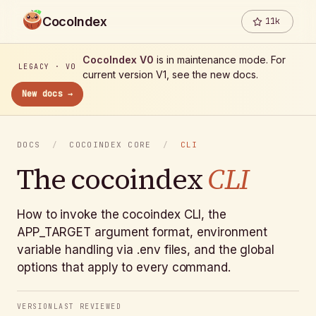
CocoIndex
11k
CocoIndex V0
is in maintenance mode. For
LEGACY · V0
current version V1, see the new docs.
New docs →
DOCS
/
COCOINDEX CORE
/
CLI
The cocoindex
CLI
How to invoke the cocoindex CLI, the
APP_TARGET argument format, environment
variable handling via .env files, and the global
options that apply to every command.
VERSION
LAST REVIEWED