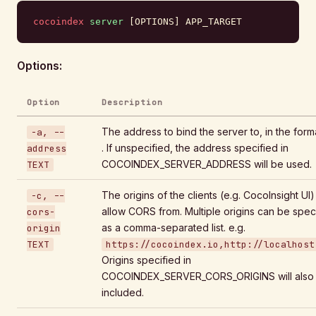
cocoindex
 server
 [OPTIONS] APP_TARGET
Options:
Option
Description
The address to bind the server to, in the forma
-a, --
. If unspecified, the address specified in
address
COCOINDEX_SERVER_ADDRESS will be used.
TEXT
The origins of the clients (e.g. CocoInsight UI)
-c, --
allow CORS from. Multiple origins can be spec
cors-
as a comma-separated list. e.g.
origin
TEXT
https://cocoindex.io,http://localhost
Origins specified in
COCOINDEX_SERVER_CORS_ORIGINS will also
included.