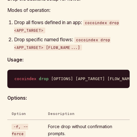
Modes of operation:
Drop all flows defined in an app:
cocoindex drop
<APP_TARGET>
Drop specific named flows:
cocoindex drop
<APP_TARGET> [FLOW_NAME...]
Usage:
cocoindex
 drop
 [OPTIONS] [APP_TARGET] [FLOW_NAME].
Options:
Option
Description
Force drop without confirmation
-f, --
prompts.
force