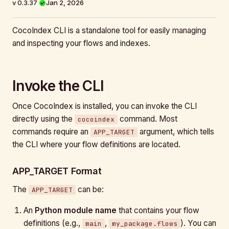
v 0.3.37
Jan 2, 2026
CocoIndex CLI is a standalone tool for easily managing
and inspecting your flows and indexes.
Invoke the CLI
Once CocoIndex is installed, you can invoke the CLI
directly using the
command. Most
cocoindex
commands require an
argument, which tells
APP_TARGET
the CLI where your flow definitions are located.
APP_TARGET Format
The
can be:
APP_TARGET
An
Python module name
that contains your flow
definitions (e.g.,
,
). You can
main
my_package.flows