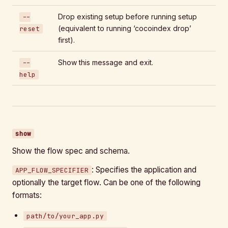
Drop existing setup before running setup
--
(equivalent to running ‘cocoindex drop’
reset
first).
Show this message and exit.
--
help
show
Show the flow spec and schema.
: Specifies the application and
APP_FLOW_SPECIFIER
optionally the target flow. Can be one of the following
formats:
path/to/your_app.py