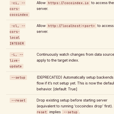
Allow
to access the
-ci, --
https://cocoindex.io
server.
cors-
cocoindex
Allow
to access
-cl, --
http://localhost:<port>
server.
cors-
local
INTEGER
Continuously watch changes from data sourc
-L, --
apply to the target index.
live-
update
(DEPRECATED) Automatically setup backends 
--setup
flow if it’s not setup yet. This is now the defaul
behavior. [default: True]
Drop existing setup before starting server
--reset
(equivalent to running ‘cocoindex drop’ first).
implies
.
reset
--setup