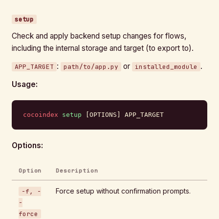
setup
Check and apply backend setup changes for flows,
including the internal storage and target (to export to).
:
or
.
APP_TARGET
path/to/app.py
installed_module
Usage:
cocoindex
 setup
 [OPTIONS] APP_TARGET
Options:
Option
Description
Force setup without confirmation prompts.
-f, -
-
force