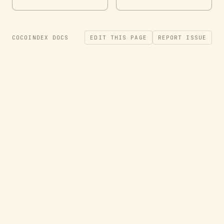
COCOINDEX DOCS
EDIT THIS PAGE
REPORT ISSUE