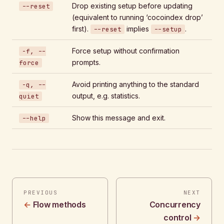
Drop existing setup before updating
--reset
(equivalent to running ‘cocoindex drop’
first).
implies
.
--reset
--setup
Force setup without confirmation
-f, --
prompts.
force
Avoid printing anything to the standard
-q, --
output, e.g. statistics.
quiet
Show this message and exit.
--help
PREVIOUS
NEXT
Flow methods
Concurrency
control