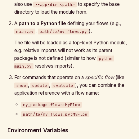
also use
to specify the base
--app-dir <path>
directory to load the module from.
A
path to a Python file
defining your flows (e.g.,
,
).
main.py
path/to/my_flows.py
The file will be loaded as a top-level Python module,
e.g. relative imports will not work as its parent
package is not defined (similar to how
python
resolves imports).
main.py
For commands that operate on a
specific flow
(like
,
,
), you can combine the
show
update
evaluate
application reference with a flow name:
my_package.flows:MyFlow
path/to/my_flows.py:MyFlow
Environment Variables