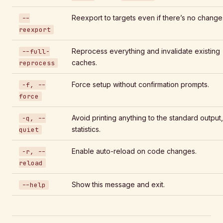
Reexport to targets even if there’s no change
--
reexport
Reprocess everything and invalidate existing
--full-
caches.
reprocess
Force setup without confirmation prompts.
-f, --
force
Avoid printing anything to the standard output,
-q, --
statistics.
quiet
Enable auto-reload on code changes.
-r, --
reload
Show this message and exit.
--help