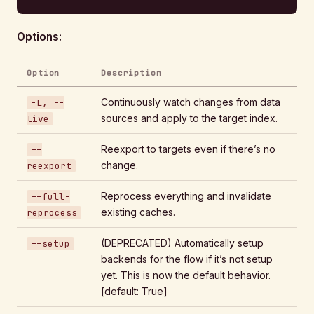
Options:
Option
Description
Continuously watch changes from data
-L, --
sources and apply to the target index.
live
Reexport to targets even if there’s no
--
change.
reexport
Reprocess everything and invalidate
--full-
existing caches.
reprocess
(DEPRECATED) Automatically setup
--setup
backends for the flow if it’s not setup
yet. This is now the default behavior.
[default: True]