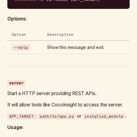
Options:
Option
Description
Show this message and exit.
--help
server
Start a HTTP server providing REST APIs.
It will allow tools like CocoInsight to access the server.
:
or
.
APP_TARGET
path/to/app.py
installed_module
Usage: