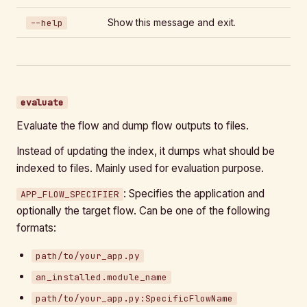
Show this message and exit.
--help
evaluate
Evaluate the flow and dump flow outputs to files.
Instead of updating the index, it dumps what should be
indexed to files. Mainly used for evaluation purpose.
: Specifies the application and
APP_FLOW_SPECIFIER
optionally the target flow. Can be one of the following
formats:
path/to/your_app.py
an_installed.module_name
path/to/your_app.py:SpecificFlowName