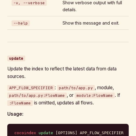
Show verbose output with full
-v, --verbose
details.
Show this message and exit.
--help
update
Update the index to reflect the latest data from data
sources.
:
, module,
APP_FLOW_SPECIFIER
path/to/app.py
, or
. If
path/to/app.py:FlowName
module:FlowName
is omitted, updates all flows.
:FlowName
Usage:
cocoindex
 update
 [OPTIONS] APP_FLOW_SPECIFIER