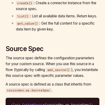
: Create a connector instance from the
create()
source spec.
: List all available data items. Return keys.
list()
: Get the full content for a specific
get_value()
data item by given key.
Source Spec
The source spec defines the configuration parameters
for your custom source. When you use this source in a
flow (typically by calling
), you instantiate
add_source()
this source spec with specific parameter values.
A source spec is defined as a class that inherits from
.
cocoindex.op.SourceSpec
class
 CustomSource
(cocoindex.op.SourceSpec):