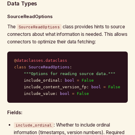
Data Types
SourceReadOptions
The
class provides hints to source
SourceReadOptions
connectors about what information is needed. This allows
connectors to optimize their data fetching:
@
dataclasses.dataclass
class
 SourceReadOptions
:
    """Options for reading source data."""
    include_ordinal: 
bool
 =
 False
    include_content_version_fp: 
bool
 =
 False
    include_value: 
bool
 =
 False
Fields:
: Whether to include ordinal
include_ordinal
information (timestamps, version numbers). Required