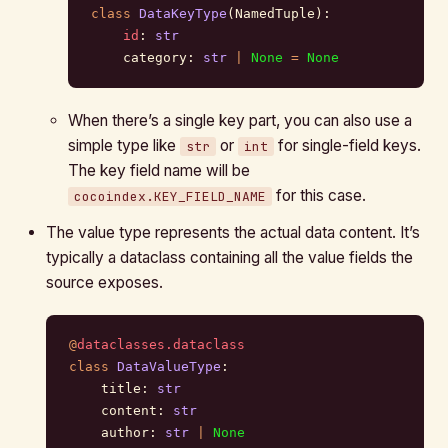
class
 DataKeyType
(NamedTuple):
    id
: 
str
    category: 
str
 |
 None
 =
 None
When there’s a single key part, you can also use a
simple type like
or
for single-field keys.
str
int
The key field name will be
for this case.
cocoindex.KEY_FIELD_NAME
The value type represents the actual data content. It’s
typically a dataclass containing all the value fields the
source exposes.
@
dataclasses.dataclass
class
 DataValueType
:
    title: 
str
    content: 
str
    author: 
str
 |
 None