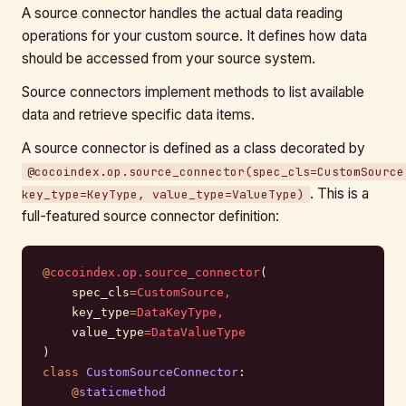
A source connector handles the actual data reading
operations for your custom source. It defines how data
should be accessed from your source system.
Source connectors implement methods to list available
data and retrieve specific data items.
A source connector is defined as a class decorated by
@cocoindex.op.source_connector(spec_cls=CustomSource
. This is a
key_type=KeyType, value_type=ValueType)
full-featured source connector definition:
@
cocoindex.op.source_connector
(
    spec_cls
=
CustomSource,
    key_type
=
DataKeyType,
    value_type
=
DataValueType
)
class
 CustomSourceConnector
:
    @
staticmethod