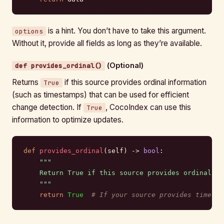
is a hint. You don’t have to take this argument.
options
Without it, provide all fields as long as they’re available.
(Optional)
def provides_ordinal()
Returns
if this source provides ordinal information
True
(such as timestamps) that can be used for efficient
change detection. If
, CocoIndex can use this
True
information to optimize updates.
def
 provides_ordinal
(self) -> 
bool
:
    """
    Return True if this source provides ordinal in
    """
    return
 True
  # If your source provides timesta