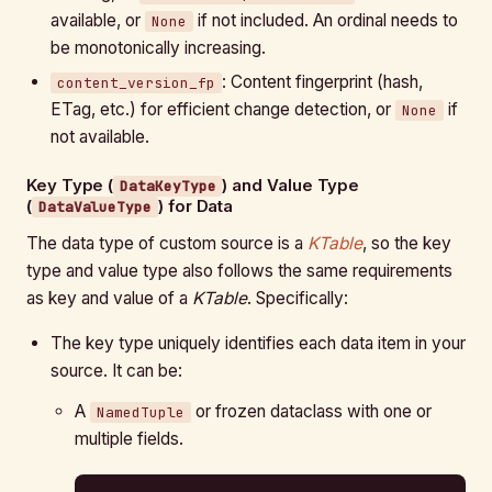
available, or
if not included. An ordinal needs to
None
be monotonically increasing.
: Content fingerprint (hash,
content_version_fp
ETag, etc.) for efficient change detection, or
if
None
not available.
Key Type (
) and Value Type
DataKeyType
(
) for Data
DataValueType
The data type of custom source is a
KTable
, so the key
type and value type also follows the same requirements
as key and value of a
KTable
. Specifically:
The key type uniquely identifies each data item in your
source. It can be:
A
or frozen dataclass with one or
NamedTuple
multiple fields.