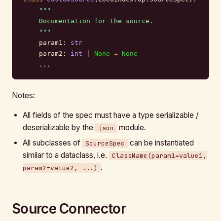
    """
    Documentation for the source.
    """
    param1: 
str
    param2: 
int
 |
 None
 =
 None
    ...
Notes:
All fields of the spec must have a type serializable /
deserializable by the
module.
json
All subclasses of
can be instantiated
SourceSpec
similar to a dataclass, i.e.
ClassName(param1=value1,
.
param2=value2, ...)
Source Connector