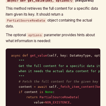
(Required)
async? def get_value(key, options?)
This method retrieves the full content for a specific data
item given its key. It should return a
object containing the actual
PartialSourceRowData
data.
The optional
parameter provides hints about
options
what information is needed:
async
 def
 get_value
(self, key: DataKeyType, option
    """
    Get the full content for a specific data item.
    when it needs the actual data content for proc
    """
    # Fetch the full content for the given key
    content 
=
 await
 self.
_fetch_item_content(key.i
    if
 content 
is
 None
:
        return
 PartialSourceRowData(
            value
=
NON_EXISTENCE,