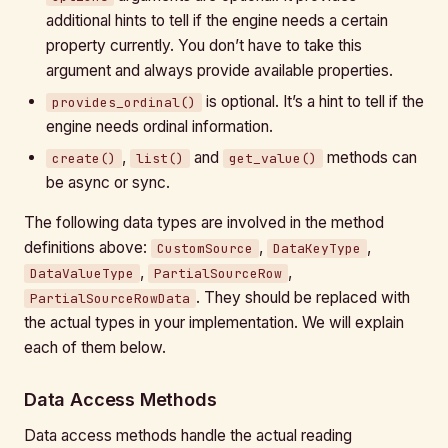
additional hints to tell if the engine needs a certain
property currently. You don’t have to take this
argument and always provide available properties.
is optional. It’s a hint to tell if the
provides_ordinal()
engine needs ordinal information.
,
and
methods can
create()
list()
get_value()
be async or sync.
The following data types are involved in the method
definitions above:
,
,
CustomSource
DataKeyType
,
,
DataValueType
PartialSourceRow
. They should be replaced with
PartialSourceRowData
the actual types in your implementation. We will explain
each of them below.
Data Access Methods
Data access methods handle the actual reading