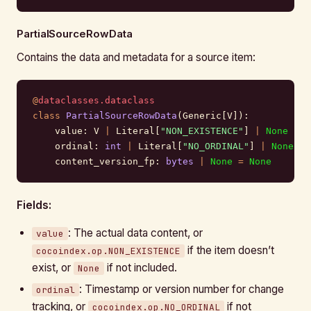
PartialSourceRowData
Contains the data and metadata for a source item:
@
dataclasses.dataclass
class
 PartialSourceRowData
(Generic[V]):
    value: V 
|
 Literal[
"NON_EXISTENCE"
] 
|
 None
 =
 N
    ordinal: 
int
 |
 Literal[
"NO_ORDINAL"
] 
|
 None
 =
 
    content_version_fp: 
bytes
 |
 None
 =
 None
       
Fields:
: The actual data content, or
value
if the item doesn’t
cocoindex.op.NON_EXISTENCE
exist, or
if not included.
None
: Timestamp or version number for change
ordinal
tracking, or
if not
cocoindex.op.NO_ORDINAL