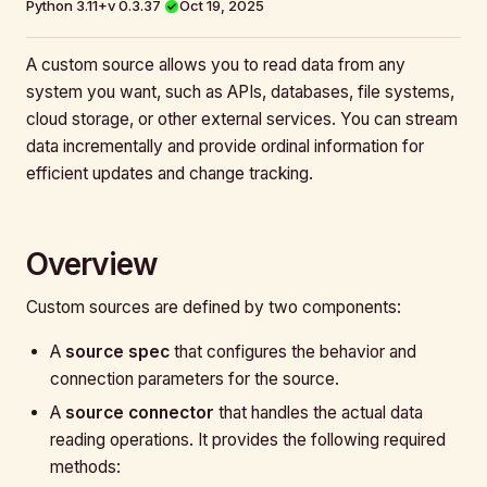
Python 3.11+
v 0.3.37
Oct 19, 2025
A custom source allows you to read data from any
system you want, such as APIs, databases, file systems,
cloud storage, or other external services. You can stream
data incrementally and provide ordinal information for
efficient updates and change tracking.
Overview
Custom sources are defined by two components:
A
source spec
that configures the behavior and
connection parameters for the source.
A
source connector
that handles the actual data
reading operations. It provides the following required
methods: