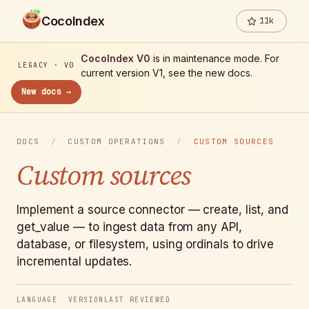
CocoIndex
11k
CocoIndex V0
is in maintenance mode. For
LEGACY · V0
current version V1, see the new docs.
New docs →
DOCS
/
CUSTOM OPERATIONS
/
CUSTOM SOURCES
Custom sources
Implement a source connector — create, list, and
get_value — to ingest data from any API,
database, or filesystem, using ordinals to drive
incremental updates.
LANGUAGE
VERSION
LAST REVIEWED