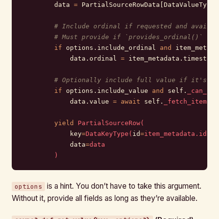
        data 
=
 PartialSourceRowData[DataValueType]
        # Include ordinal if requested and availab
        # Must provide if `provides_ordinal()` ret
        if
 options.include_ordinal 
and
 item_metada
            data.ordinal 
=
 item_metadata.timestamp
        # Optionally include full value if it's ch
        if
 options.include_value 
and
 self.
_can_fet
            data.value 
=
 await
 self.
_fetch_item_co
        yield
 PartialSourceRow(
            key
=
DataKeyType(
id
=
item_metadata.id),
            data
=
data
        )
is a hint. You don’t have to take this argument.
options
Without it, provide all fields as long as they’re available.