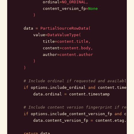
            ordinal
=
NO_ORDINAL,
            content_version_fp
=
None
        )
    data 
=
 PartialSourceRowData(
        value
=
DataValueType(
            title
=
content.title,
            content
=
content.body,
            author
=
content.author
        )
    )
    # Include ordinal if requested and available
    if
 options.include_ordinal 
and
 content.timesta
        data.ordinal 
=
 content.timestamp
    # Include content version fingerprint if reque
    if
 options.include_content_version_fp 
and
 cont
        data.content_version_fp 
=
 content.etag.
enc
    return
 data