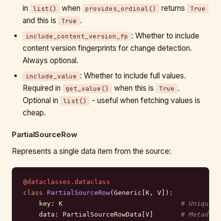
in
when
returns
list()
provides_ordinal()
True
and this is
.
True
: Whether to include
include_content_version_fp
content version fingerprints for change detection.
Always optional.
: Whether to include full values.
include_value
Required in
when this is
.
get_value()
True
Optional in
- useful when fetching values is
list()
cheap.
PartialSourceRow
Represents a single data item from the source:
@
dataclasses.dataclass
class
 PartialSourceRow
(Generic[K, V]):
    key: K                              
# Unique i
    data: PartialSourceRowData[V]       
# Metadata