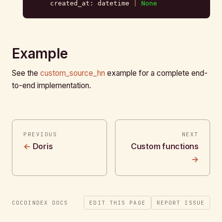
    created_at: datetime 
|
 None
Example
See the
custom_source_hn
example for a complete end-
to-end implementation.
PREVIOUS
NEXT
Doris
Custom functions
COCOINDEX DOCS
EDIT THIS PAGE
REPORT ISSUE