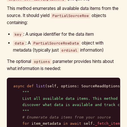
This method enumerates all available data items from the
source. It should yield
objects
PartialSourceRow
containing:
: A unique identifier for the data item
key
: A
object with
data
PartialSourceRowData
metadata (typically just
information)
ordinal
The optional
parameter provides hints about
options
what information is needed:
async
 def
 list
(self, options: SourceReadOptions) -
    """
    List all available data items. This method is 
    discover what data is available and track chan
    """
    # Enumerate data items from your source
    for
 item_metadata 
in
 await
 self.
_fetch_item_li