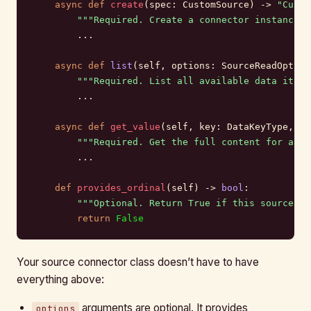
    async
 def
 create
(spec: CustomSource) -> 
"Custo
        """Required. Create a connector instance f
        ...
    async
 def
 list
(self, options: SourceReadOption
        """Required. List all available data items
        ...
    async
 def
 get_value
(self, key: DataKeyType, op
        """Required. Get the full content for a sp
        ...
    def
 provides_ordinal
(self) -> 
bool
:
        """Optional. Return True if this source pr
        return
 False
Your source connector class doesn’t have to have
everything above:
arguments are optional. It provides
options