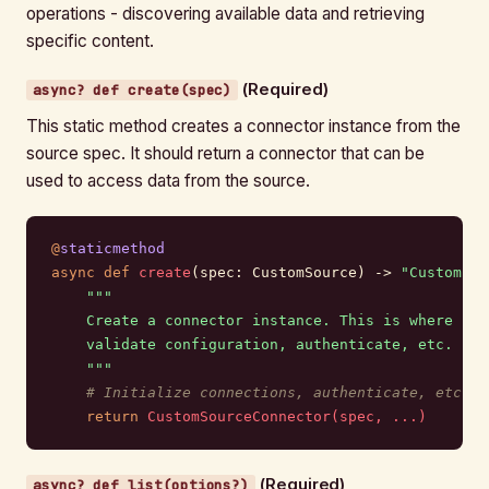
operations - discovering available data and retrieving
specific content.
(Required)
async? def create(spec)
This static method creates a connector instance from the
source spec. It should return a connector that can be
used to access data from the source.
@
staticmethod
async
 def
 create
(spec: CustomSource) -> 
"CustomSou
    """
    Create a connector instance. This is where you
    validate configuration, authenticate, etc.
    """
    # Initialize connections, authenticate, etc.
    return
 CustomSourceConnector(spec, ...)
(Required)
async? def list(options?)