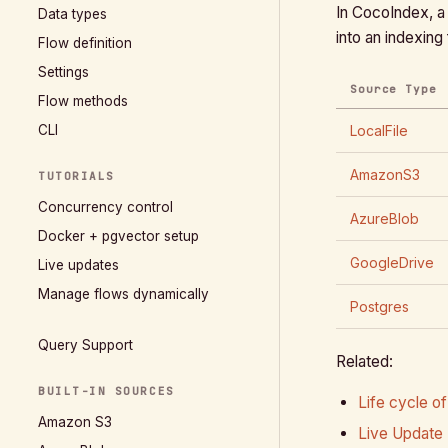
In CocoIndex, a 
Data types
into an indexing
Flow definition
Settings
Source Type
Flow methods
CLI
LocalFile
AmazonS3
TUTORIALS
Concurrency control
AzureBlob
Docker + pgvector setup
GoogleDrive
Live updates
Manage flows dynamically
Postgres
Query Support
Related:
BUILT-IN SOURCES
Life cycle of
Amazon S3
Live Update 