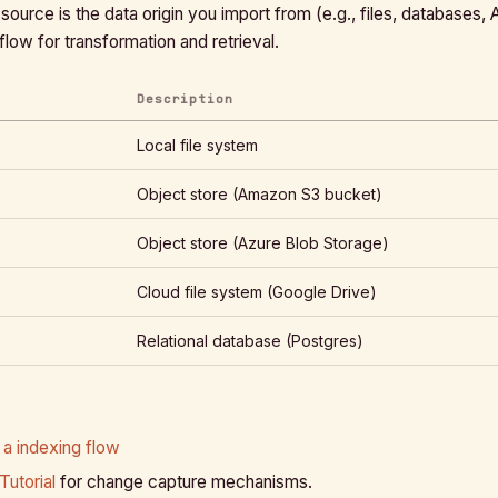
source is the data origin you import from (e.g., files, databases, 
 flow for transformation and retrieval.
Description
Local file system
Object store (Amazon S3 bucket)
Object store (Azure Blob Storage)
Cloud file system (Google Drive)
Relational database (Postgres)
 a indexing flow
Tutorial
for change capture mechanisms.