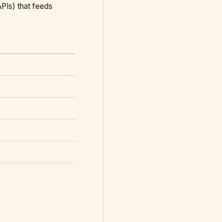
APIs) that feeds