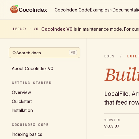
CocoIndex
CocoIndex Code
Examples
Documentati
CocoIndex V0
is in maintenance mode. For cur
LEGACY · V0
Search docs
⌘
K
DOCS
/
BUIL
Buil
About CocoIndex V0
GETTING STARTED
Overview
LocalFile, A
Quickstart
that feed row
Installation
VERSION
COCOINDEX CORE
v 0.3.37
Indexing basics