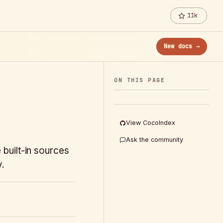
11k
New docs →
ON THIS PAGE
View CocoIndex
Ask the community
built-in sources
y.