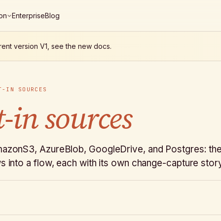
on
Enterprise
Blog
rent version V1, see the new docs.
T-IN SOURCES
t-in sources
mazonS3, AzureBlob, GoogleDrive, and Postgres: the 
s into a flow, each with its own change-capture stor