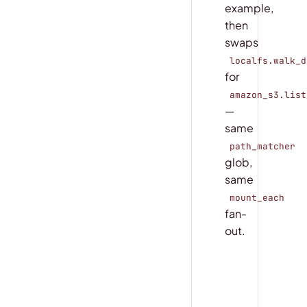
example,
then
swaps
localfs.walk_d
for
amazon_s3.list
—
same
path_matcher
glob,
same
mount_each
fan-
out.
COPY
main.py
@
coco
.
fn