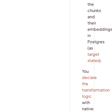
the
chunks
and
their
embedding
in
Postgres
(as
target
states
).
You
declare
the
transformation
logic
with
native