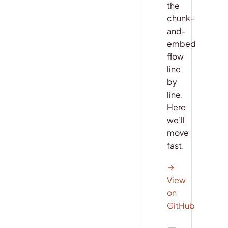
the
chunk-
and-
embed
flow
line
by
line.
Here
we’ll
move
fast.
→
View
on
GitHub