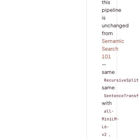
this
pipeline
is
unchanged
from
Semantic
Search
101
—
same
RecursiveSplit
same
SentenceTransf
with
all-
MiniLM-
L6-
,
v2