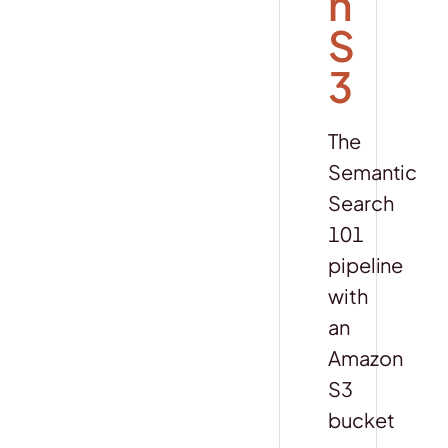
n
S
3
The
Semantic
Search
101
pipeline
with
an
Amazon
S3
bucket