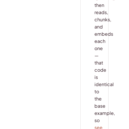
then
reads,
chunks,
and
embeds
each
one
—
that
code
is
identical
to
the
base
example,
so
see