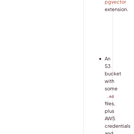
pgvector
extension.
COPY
sh
export
 PO
An
S3
bucket
with
some
.md
files,
plus
AWS
credentials
and