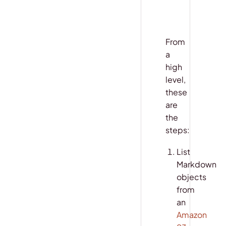
From
a
high
level,
these
are
the
steps:
List
Markdown
objects
from
an
Amazon