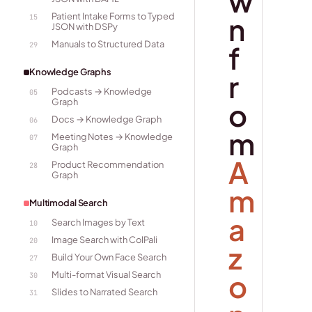
w
Patient Intake Forms to Typed
n
15
JSON with DSPy
Manuals to Structured Data
f
29
Knowledge Graphs
r
Podcasts → Knowledge
05
Graph
o
Docs → Knowledge Graph
06
m
Meeting Notes → Knowledge
07
Graph
A
Product Recommendation
28
Graph
m
Multimodal Search
a
Search Images by Text
10
Image Search with ColPali
20
z
Build Your Own Face Search
27
o
Multi-format Visual Search
30
Slides to Narrated Search
31