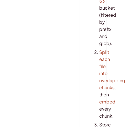
S3
bucket
(filtered
by
prefix
and
glob).
Split
each
file
into
overlapping
chunks
,
then
embed
every
chunk.
Store