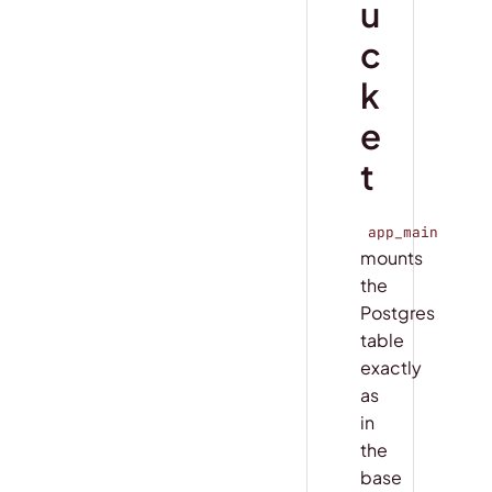
u
c
k
e
t
app_main
mounts
the
Postgres
table
exactly
as
in
the
base