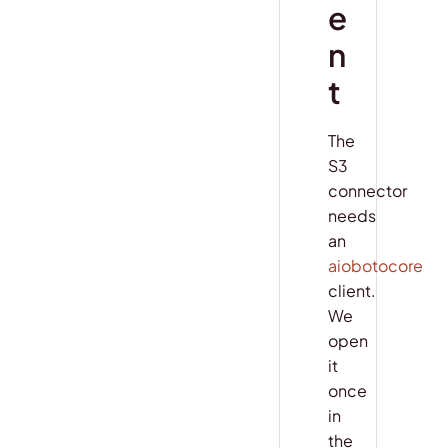
e
n
t
The
S3
connector
needs
an
aiobotocore
client.
We
open
it
once
in
the