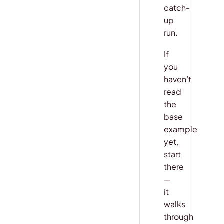
catch-
up
run.
If
you
haven’t
read
the
base
example
yet,
start
there
—
it
walks
through