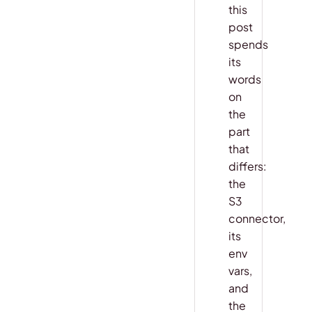
this
post
spends
its
words
on
the
part
that
differs:
the
S3
connector,
its
env
vars,
and
the