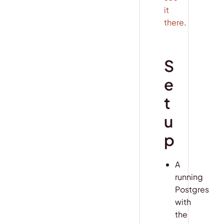
it
there
.
S
e
t
u
p
A
running
Postgres
with
the