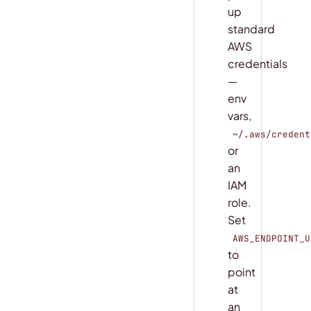
up
standard
AWS
credentials
—
env
vars,
~/.aws/credent
or
an
IAM
role.
Set
AWS_ENDPOINT_U
to
point
at
an