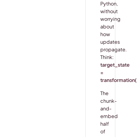
Python,
without
worrying
about
how
updates
propagate.
Think:
target_state
=
transformation
The
chunk-
and-
embed
half
of