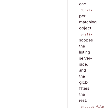
one
S3File
per
matching
object;
prefix
scopes
the
listing
server-
side,
and
the
glob
filters
the
rest.
process_file