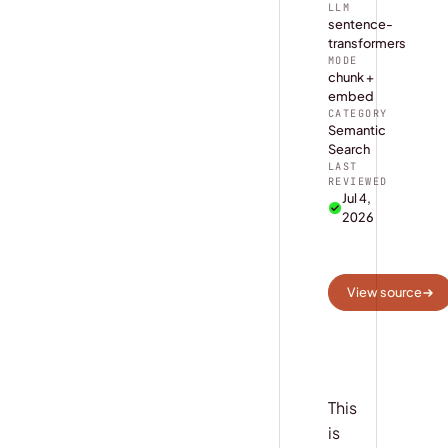
LLM
sentence-
transformers
MODE
chunk +
embed
CATEGORY
Semantic
Search
LAST
REVIEWED
Jul 4,
2026
View source
This
is