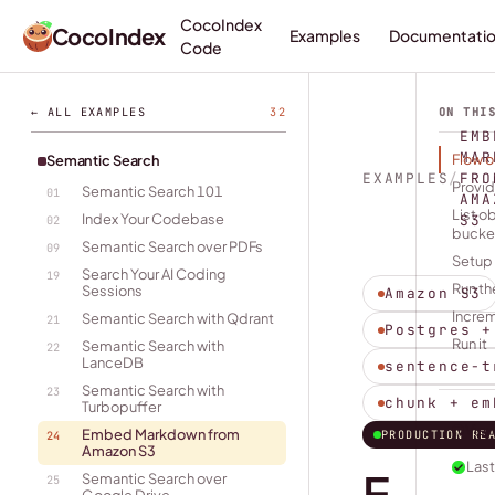
CocoIndex
CocoIndex
Examples
Documentati
Code
← ALL EXAMPLES
32
ON THI
EMB
MAR
Flow 
Semantic Search
EXAMPLES
/
FRO
Provid
Semantic Search 101
01
AMA
List o
Index Your Codebase
S3
02
bucke
Semantic Search over PDFs
09
Setup
Search Your AI Coding
19
Run th
Sessions
Amazon S3
Incre
Semantic Search with Qdrant
21
Postgres +
Run it
Semantic Search with
22
LanceDB
sentence-t
Semantic Search with
23
chunk + em
Turbopuffer
Vie
Embed Markdown from
PRODUCTION RE
24
Amazon S3
Last
E
Semantic Search over
25