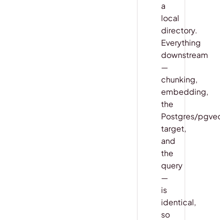
a
local
directory.
Everything
downstream
—
chunking,
embedding,
the
Postgres/pgve
target,
and
the
query
—
is
identical,
so