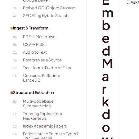
Google Drive
Ask
m
Embed OCI Object Storage
26
SEC Filing Hybrid Search
32
b
Ingest & Transform
e
PDF → Markdown
04
CSV → Kafka
d
08
Audio to Text
11
M
Postgres as a Source
16
Transform a Folder of Files
17
a
Consume Kafka into
18
LanceDB
r
Structured Extraction
k
Multi-codebase
03
Summarization
d
Trending Topics from
12
HackerNews
o
Index Academic Papers
13
Patient Intake Forms to Typed
14
JSON with BAML