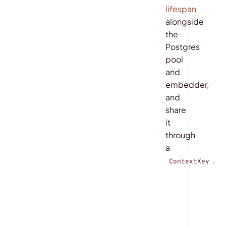
lifespan
alongside
the
Postgres
pool
and
embedder,
and
share
it
through
a
.
ContextKey
COPY
main.py
DATABASE_URL
TABLE_NAME 
=