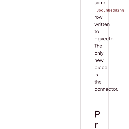
same
DocEmbedding
row
written
to
pgvector.
The
only
new
piece
is
the
connector.
P
r