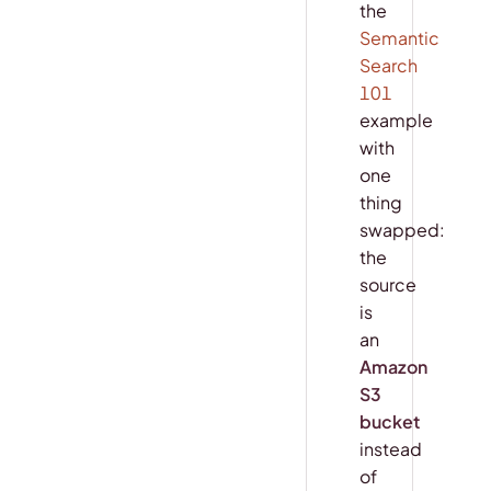
the
Semantic
Search
101
example
with
one
thing
swapped:
the
source
is
an
Amazon
S3
bucket
instead
of