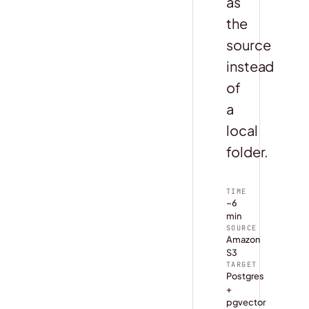
as
the
source
instead
of
a
local
folder.
TIME
~6
min
SOURCE
Amazon
S3
TARGET
Postgres
+
pgvector