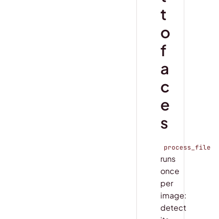
t
o
f
a
c
e
s
process_file
runs
once
per
image:
detect