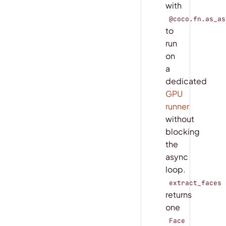
with
@coco.fn.as_as
to
run
on
a
dedicated
GPU
runner
without
blocking
the
async
loop.
extract_faces
returns
one
Face