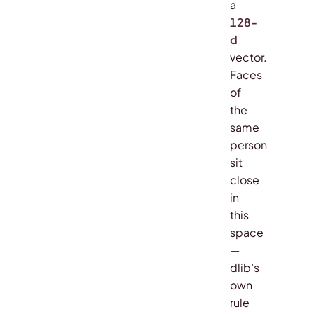
a
128-
d
vector.
Faces
of
the
same
person
sit
close
in
this
space
—
dlib’s
own
rule