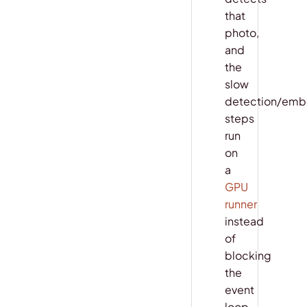
that
photo,
and
the
slow
detection/emb
steps
run
on
a
GPU
runner
instead
of
blocking
the
event
loop.