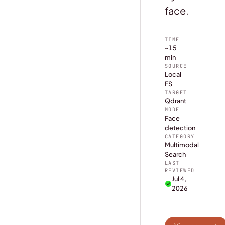
face.
TIME
~15
min
SOURCE
Local
FS
TARGET
Qdrant
MODE
Face
detection
CATEGORY
Multimodal
Search
LAST
REVIEWED
Jul 4,
2026