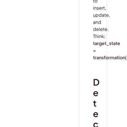
to
insert,
update,
and
delete.
Think:
target_state
=
transformation
D
e
t
e
c