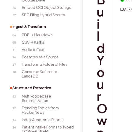
Google Drive
u
Embed OCI Object Storage
26
Ask
SEC Filing Hybrid Search
32
i
Ingest & Transform
l
PDF → Markdown
04
CSV → Kafka
d
08
Audio to Text
11
Y
Postgres as a Source
16
Transform a Folder of Files
17
o
Consume Kafka into
18
LanceDB
u
Structured Extraction
r
Multi-codebase
03
Summarization
O
Trending Topics from
12
HackerNews
w
Index Academic Papers
13
Patient Intake Forms to Typed
14
JSON with BAML