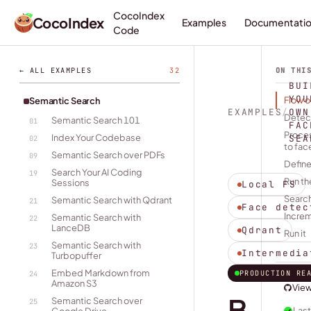
CocoIndex
CocoIndex
Examples
Documentati
Code
← ALL EXAMPLES
32
ON THI
BUI
YOU
Flow 
Semantic Search
EXAMPLES
/
OWN
Detec
Semantic Search 101
01
FAC
Proces
Index Your Codebase
SEA
02
to fac
Semantic Search over PDFs
09
Define
Search Your AI Coding
19
Run th
Sessions
Local FS
Search
Semantic Search with Qdrant
21
Face detec
Incre
Semantic Search with
22
LanceDB
Qdrant
Run it
Semantic Search with
23
Intermedia
Turbopuffer
Embed Markdown from
PRODUCTION RE
24
Amazon S3
Vie
B
Semantic Search over
25
Last