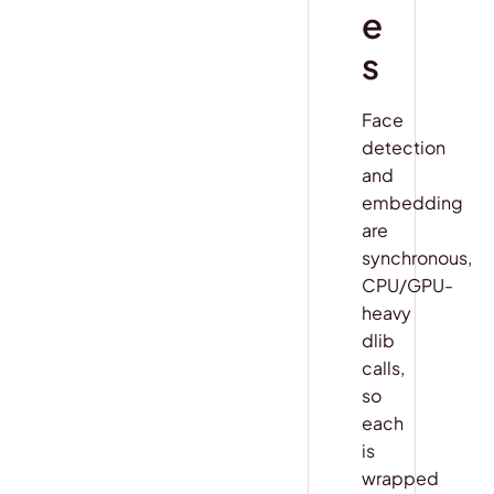
e
s
Face
detection
and
embedding
are
synchronous,
CPU/GPU-
heavy
dlib
calls,
so
each
is
wrapped