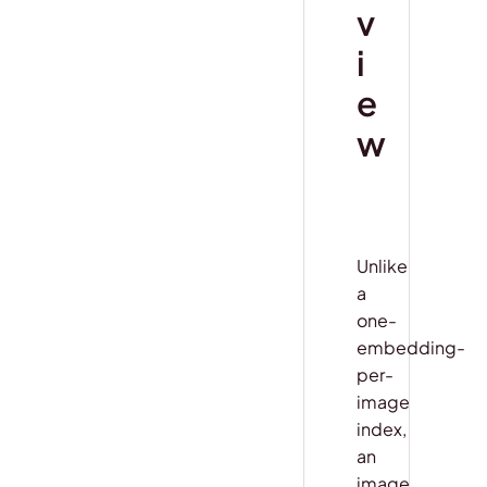
v
i
e
w
Unlike
a
one-
embedding-
per-
image
index,
an
image