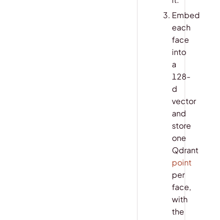
Embed
each
face
into
a
128-
d
vector
and
store
one
Qdrant
point
per
face,
with
the