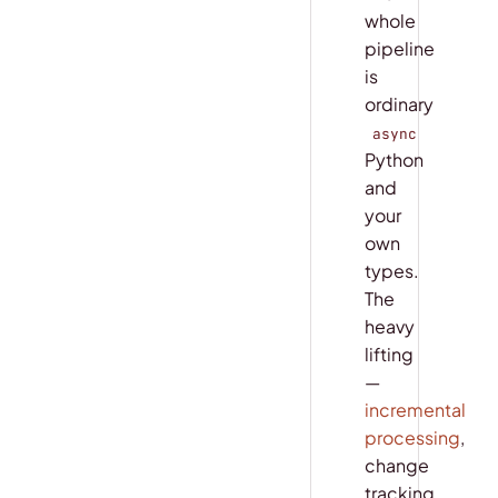
whole
pipeline
is
ordinary
async
Python
and
your
own
types.
The
heavy
lifting
—
incremental
processing
,
change
tracking,