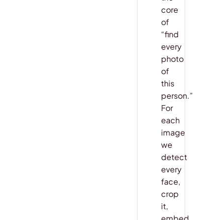
core
of
“find
every
photo
of
this
person.”
For
each
image
we
detect
every
face,
crop
it,
embed