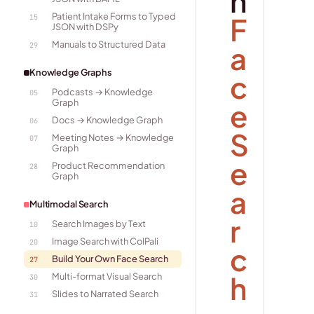
n
Patient Intake Forms to Typed
F
15
JSON with DSPy
Manuals to Structured Data
a
29
Knowledge Graphs
c
Podcasts → Knowledge
05
Graph
e
Docs → Knowledge Graph
06
S
Meeting Notes → Knowledge
07
Graph
e
Product Recommendation
28
Graph
a
Multimodal Search
r
Search Images by Text
10
Image Search with ColPali
20
c
Build Your Own Face Search
27
h
Multi-format Visual Search
30
Slides to Narrated Search
31