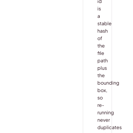
id
is
a
stable
hash
of
the
file
path
plus
the
bounding
box,
so
re-
running
never
duplicates