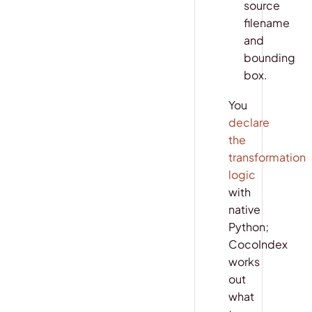
source
filename
and
bounding
box.
You
declare
the
transformation
logic
with
native
Python;
CocoIndex
works
out
what