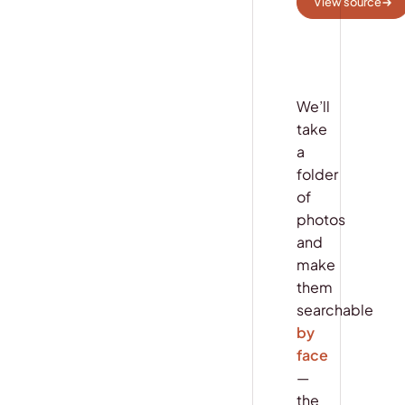
View source
We’ll
take
a
folder
of
photos
and
make
them
searchable
by
face
—
the