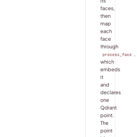
its
faces,
then
map
each
face
through
,
process_face
which
embeds
it
and
declares
one
Qdrant
point.
The
point