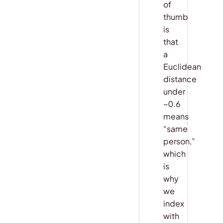
of
thumb
is
that
a
Euclidean
distance
under
~0.6
means
“same
person,”
which
is
why
we
index
with