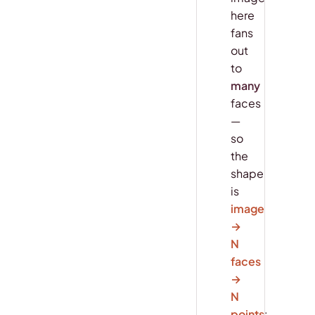
here
fans
out
to
many
faces
—
so
the
shape
is
image
→
N
faces
→
N
points
: