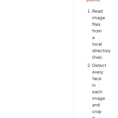
Read
image
files
from
a
local
directory
(live).
Detect
every
face
in
each
image
and
crop
it.