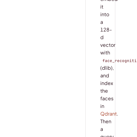
it
into
a
128-
d
vector
with
face_recogniti
(dlib),
and
index
the
faces
in
Qdrant
.
Then
a
query