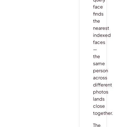
face
finds
the
nearest
indexed
faces
—
the
same
person
across
different
photos
lands
close
together.
The