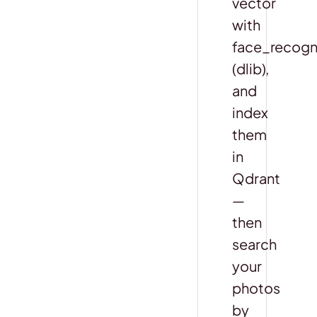
vector
with
face_recogn
(dlib),
and
index
them
in
Qdrant
—
then
search
your
photos
by