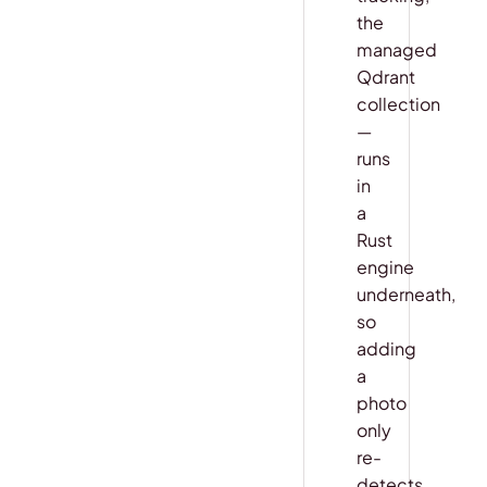
the
managed
Qdrant
collection
—
runs
in
a
Rust
engine
underneath,
so
adding
a
photo
only
re-
detects