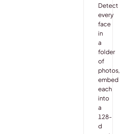
Detect
every
face
in
a
folder
of
photos,
embed
each
into
a
128-
d